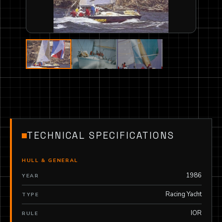
TECHNICAL SPECIFICATIONS
HULL & GENERAL
1986
YEAR
Racing Yacht
TYPE
IOR
RULE