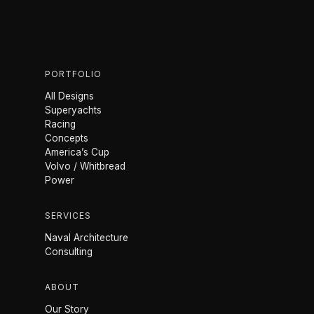
PORTFOLIO
All Designs
Superyachts
Racing
Concepts
America’s Cup
Volvo / Whitbread
Power
SERVICES
Naval Architecture
Consulting
ABOUT
Our Story