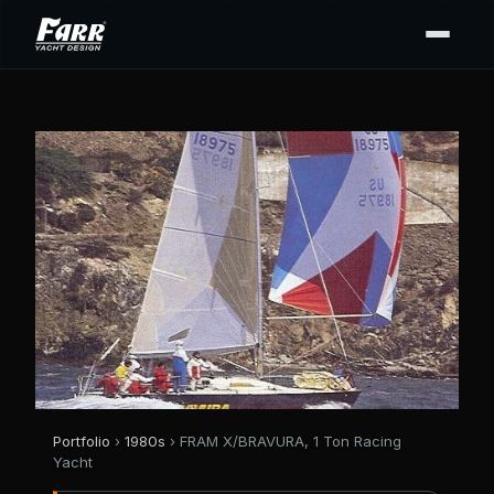
Portfolio
›
1980s
› FRAM X/BRAVURA, 1 Ton Racing
Yacht