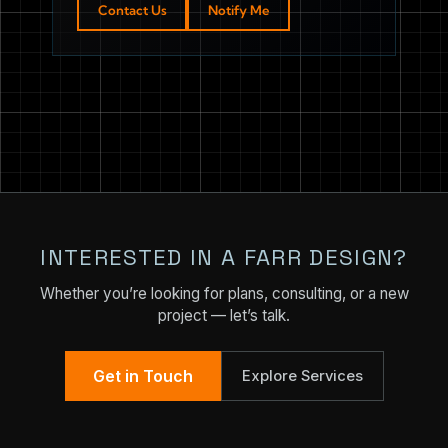
Contact Us
Notify Me
INTERESTED IN A FARR DESIGN?
Whether you’re looking for plans, consulting, or a new
project — let’s talk.
Get in Touch
Explore Services