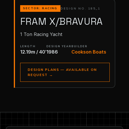
DESIGN NO. 185_1
SECTOR: RACING
FRAM X/BRAVURA
1 Ton Racing Yacht
LENGTH
DESIGN YEAR
BUILDER
12.19m / 40′
1986
Cookson Boats
DESIGN PLANS — AVAILABLE ON
REQUEST
→