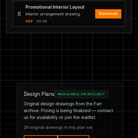
Promotional Interior Layout
📄
Download
Interior arrangement drawing.
PDF
· 99 KB
Design Plans
AVAILABLE ON REQUEST
Original design drawings from the Farr
archive. Pricing is being finalized — contact
us for availability or join the waitlist.
28 original drawings in this plan set