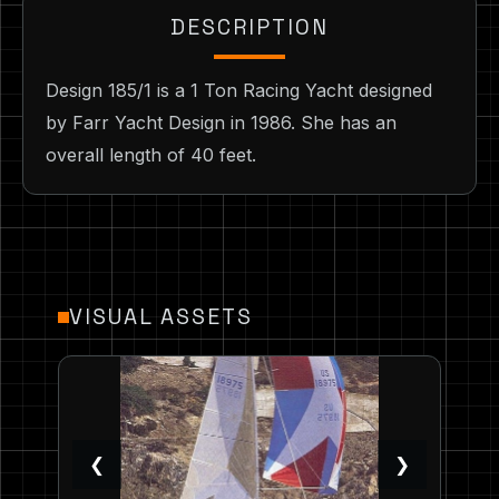
DESCRIPTION
Design 185/1 is a 1 Ton Racing Yacht designed
by Farr Yacht Design in 1986. She has an
overall length of 40 feet.
VISUAL ASSETS
❮
❯