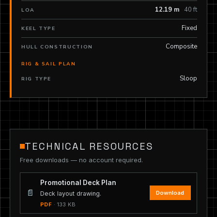
12.19 m
40 ft
LOA
Fixed
KEEL TYPE
Composite
HULL CONSTRUCTION
RIG & SAIL PLAN
Sloop
RIG TYPE
TECHNICAL RESOURCES
Free downloads — no account required.
Promotional Deck Plan
📄
Download
Deck layout drawing.
PDF
· 133 KB