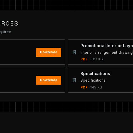
URCES
quired.
Promotional Interior Layo
📄
Download
Interior arrangement drawing
PDF
· 307 KB
Specifications
📄
Download
Specifications.
PDF
· 145 KB