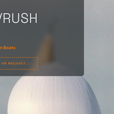
/RUSH
n Boats
E ON REQUEST
→