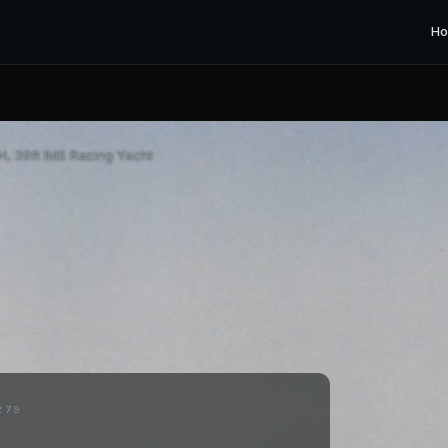
H
, 39ft IMS Racing Yacht
279