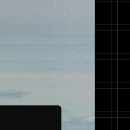
gn in 1992. She has