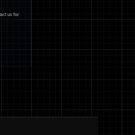
act us for