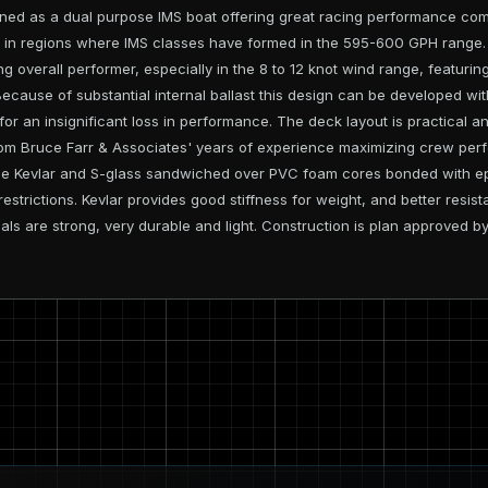
ed as a dual purpose IMS boat offering great racing performance compa
ng in regions where IMS classes have formed in the 595-600 GPH range. R
g overall performer, especially in the 8 to 12 knot wind range, featurin
 Because of substantial internal ballast this design can be developed wi
for an insignificant loss in performance. The deck layout is practical an
om Bruce Farr & Associates' years of experience maximizing crew perf
ude Kevlar and S-glass sandwiched over PVC foam cores bonded with ep
l restrictions. Kevlar provides good stiffness for weight, and better res
als are strong, very durable and light. Construction is plan approved 