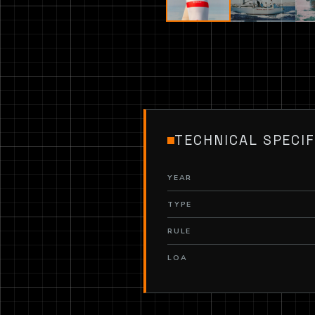
TECHNICAL SPECIF
YEAR
TYPE
RULE
LOA