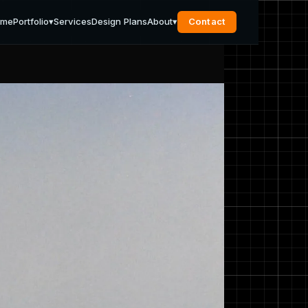
ome
Portfolio
▾
Services
Design Plans
About
▾
Contact