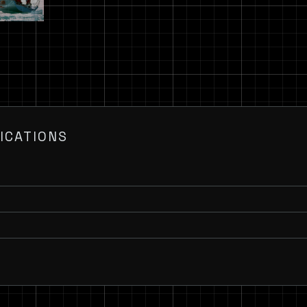
ICATIONS