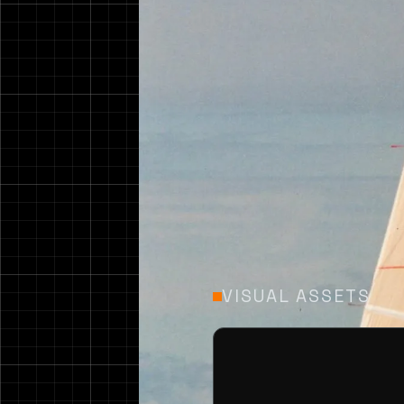
Design 279 is a 39ft
an overall length of 
VISUAL ASSETS