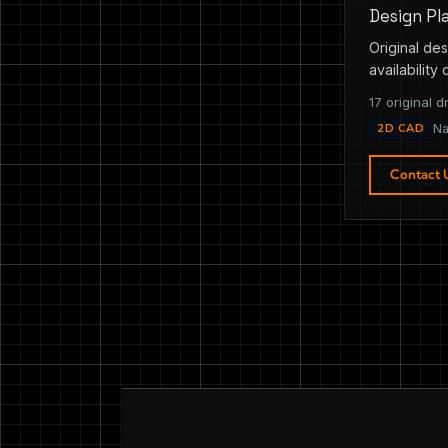
Design Pl
Original des
availability 
17 original d
2D CAD
Na
Contact 