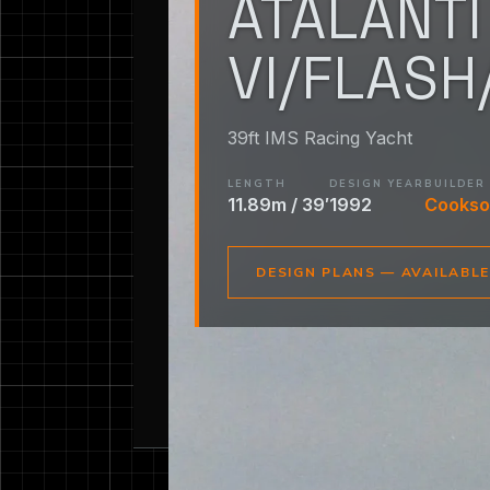
ATALANTI
VI/FLASH
39ft IMS Racing Yacht
LENGTH
DESIGN YEAR
BUILDER
11.89m / 39′
1992
Cookso
DESIGN PLANS — AVAILABL