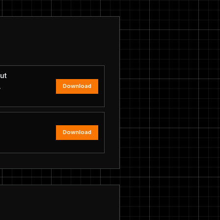
ut
Download
.
Download