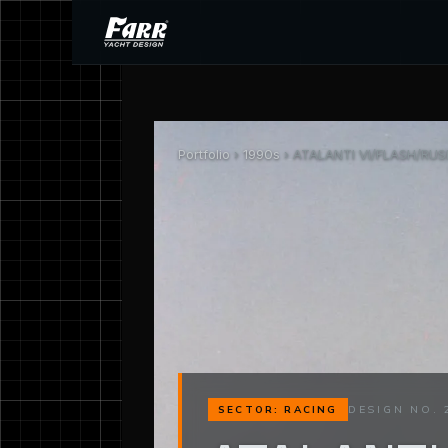
Portfolio
›
1990s
› ATALANTI VI/FLASH/RUSH
DESIGN NO. 
SECTOR: RACING