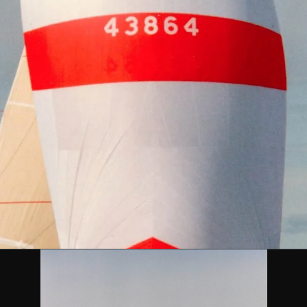
DESCRIPTION
 IMS Racing Yacht ATALANTI VI designed by Farr Yacht Desi
39 feet and was built by Cookson Boats