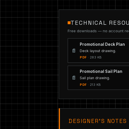
TECHNICAL RESO
Free downloads — no account re
Promotional Deck Plan
📄
Deck layout drawing.
PDF
· 283 KB
Promotional Sail Plan
📄
Sail plan drawing.
PDF
· 213 KB
DESIGNER’S NOTES