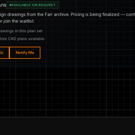
ans
AVAILABLE ON REQUEST
ign drawings from the Farr archive. Pricing is being finalized — cont
or join the waitlist.
rawings in this plan set
tive CAD plans available.
Us
Notify Me