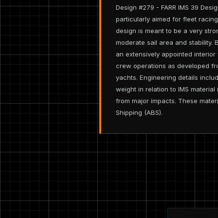
Design #279 - FARR IMS 39 Design
particularly aimed for fleet raci
design is meant to be a very stron
moderate sail area and stability.
an extensively appointed interior 
crew operations as developed fr
yachts. Engineering details incl
weight in relation to IMS materia
from major impacts. These materi
Shipping (ABS).