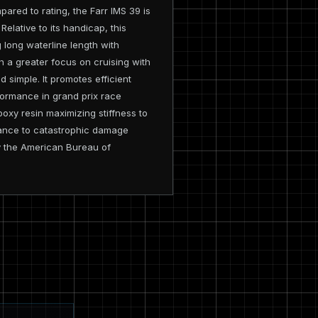
red to rating, the Farr IMS 39 is
elative to its handicap, this
g long waterline length with
th a greater focus on cruising with
d simple. It promotes efficient
ormance in grand prix race
oxy resin maximizing stiffness to
istance to catastrophic damage
by the American Bureau of