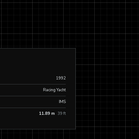
1992
Racing Yacht
IMS
11.89 m
39 ft