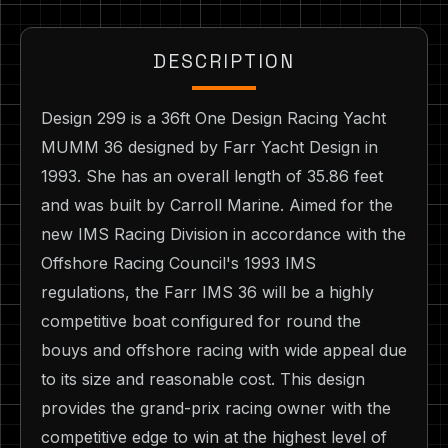
DESCRIPTION
Design 299 is a 36ft One Design Racing Yacht
MUMM 36 designed by Farr Yacht Design in
1993. She has an overall length of 35.86 feet
and was built by Carroll Marine. Aimed for the
new IMS Racing Division in accordance with the
Offshore Racing Council's 1993 IMS
regulations, the Farr IMS 36 will be a highly
competitive boat configured for round the
bouys and offshore racing with wide appeal due
to its size and reasonable cost. This design
provides the grand-prix racing owner with the
competitive edge to win at the highest level of