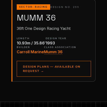
DESIGN NO. 299
SECTOR: RACING
MUMM 36
36ft One Design Racing Yacht
LENGTH
DESIGN YEAR
10.93m / 35.86′
1993
BUILDER
CLASS ASSOCIATION
Carroll Marine
Mumm 36
DESIGN PLANS — AVAILABLE ON
REQUEST
→