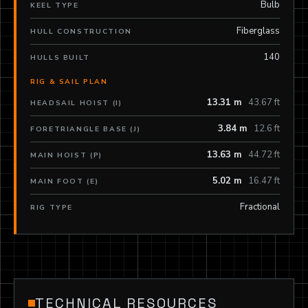
Bulb
KEEL TYPE
Fiberglass
HULL CONSTRUCTION
140
HULLS BUILT
RIG & SAIL PLAN
13.31 m
43.67 ft
HEADSAIL HOIST (I)
3.84 m
12.6 ft
FORETRIANGLE BASE (J)
13.63 m
44.72 ft
MAIN HOIST (P)
5.02 m
16.47 ft
MAIN FOOT (E)
Fractional
RIG TYPE
TECHNICAL RESOURCES