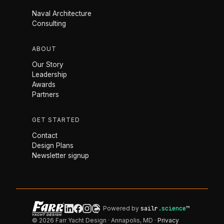
Naval Architecture
Consulting
ABOUT
Our Story
Leadership
Awards
Partners
GET STARTED
Contact
Design Plans
Newsletter signup
Powered by
sailr
.science
™
© 2026 Farr Yacht Design · Annapolis, MD ·
Privacy