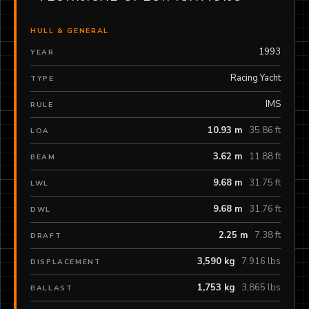
HULL & GENERAL
1993
YEAR
Racing Yacht
TYPE
IMS
RULE
10.93 m
35.86 ft
LOA
3.62 m
11.88 ft
BEAM
9.68 m
31.75 ft
LWL
9.68 m
31.76 ft
DWL
2.25 m
7.38 ft
DRAFT
3,590 kg
7,916 lbs
DISPLACEMENT
1,753 kg
3,865 lbs
BALLAST