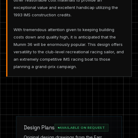
other reasonable cost materials to provide an
exceptional value and excellent handicap utilizing the
1993 IMS construction credits.
With tremendous attention given to keeping building
costs down and quality high, it is anticipated that the
Mumm 36 will be enormously popular. This design offers
versatility to the club-level recreational racing sailor, and
an extremely competitive IMS racing boat to those
planning a grand-prix campaign.
Design Plans
AVAILABLE ON REQUEST
Original design drawings from the Farr