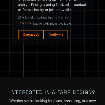
archive. Pricing is being finalized — contact
us for availability or join the waitlist.
21 original drawings in this plan set
2D CAD
Native CAD plans available.
Contact Us
Notify Me
INTERESTED IN A FARR DESIGN?
Whether you’re looking for plans, consulting, or a new