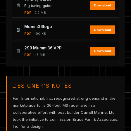
📄
Download
Rig tuning guide.
PDF
· 2.2 MB
Mumm36logo
📄
Download
PDF
· 190 KB
299 Mumm 36 VPP
📄
Download
PDF
· 1.5 MB
DESIGNER’S NOTES
Farr International, Inc. recognized strong demand in the
marketplace for a 36-foot IMS racer and in a
collaborative effort with boat builder Carroll Marine, Ltd.
took the initiative to commission Bruce Farr & Associates,
Inc. for a design.