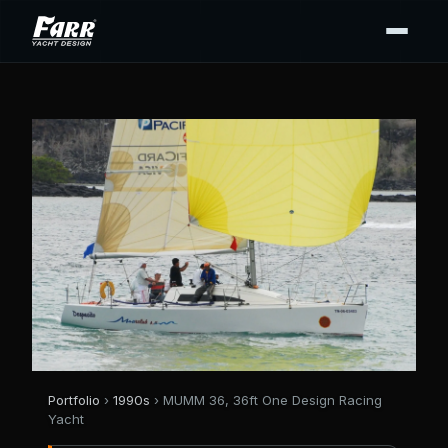
Portfolio
›
1990s
› MUMM 36, 36ft One Design Racing
Yacht