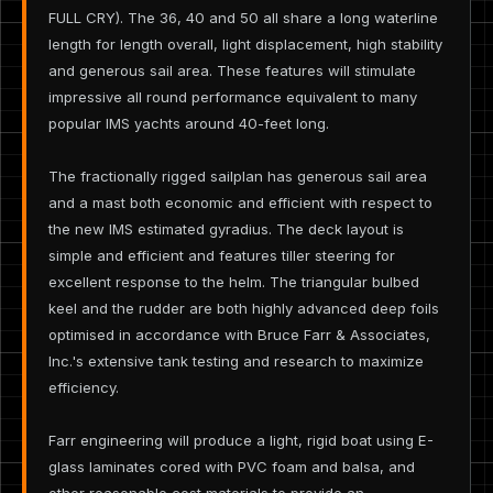
FULL CRY). The 36, 40 and 50 all share a long waterline
length for length overall, light displacement, high stability
and generous sail area. These features will stimulate
impressive all round performance equivalent to many
popular IMS yachts around 40-feet long.
The fractionally rigged sailplan has generous sail area
and a mast both economic and efficient with respect to
the new IMS estimated gyradius. The deck layout is
simple and efficient and features tiller steering for
excellent response to the helm. The triangular bulbed
keel and the rudder are both highly advanced deep foils
optimised in accordance with Bruce Farr & Associates,
Inc.'s extensive tank testing and research to maximize
efficiency.
Farr engineering will produce a light, rigid boat using E-
glass laminates cored with PVC foam and balsa, and