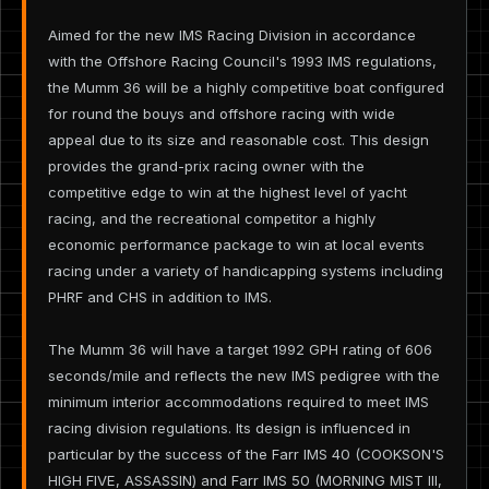
Aimed for the new IMS Racing Division in accordance
with the Offshore Racing Council's 1993 IMS regulations,
the Mumm 36 will be a highly competitive boat configured
for round the bouys and offshore racing with wide
appeal due to its size and reasonable cost. This design
provides the grand-prix racing owner with the
competitive edge to win at the highest level of yacht
racing, and the recreational competitor a highly
economic performance package to win at local events
racing under a variety of handicapping systems including
PHRF and CHS in addition to IMS.
The Mumm 36 will have a target 1992 GPH rating of 606
seconds/mile and reflects the new IMS pedigree with the
minimum interior accommodations required to meet IMS
racing division regulations. Its design is influenced in
particular by the success of the Farr IMS 40 (COOKSON'S
HIGH FIVE, ASSASSIN) and Farr IMS 50 (MORNING MIST III,