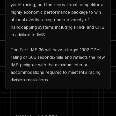
yacht racing, and the recreational competitor a
highly economic performance package to win
at local events racing under a variety of
handicapping systems including PHRF and CHS
in addition to IMS.
The Farr IMS 36 will have a target 1992 GPH
rating of 606 seconds/mile and reflects the new
IMS pedigree with the minimum interior
accommodations required to meet IMS racing
division regulations.