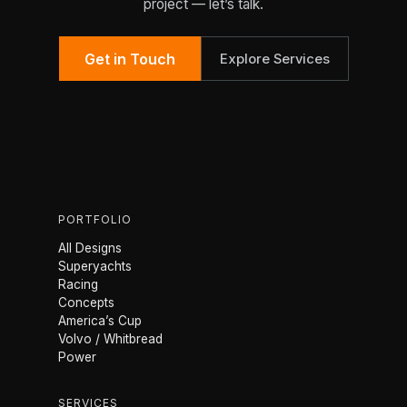
project — let’s talk.
Get in Touch
Explore Services
PORTFOLIO
All Designs
Superyachts
Racing
Concepts
America’s Cup
Volvo / Whitbread
Power
SERVICES