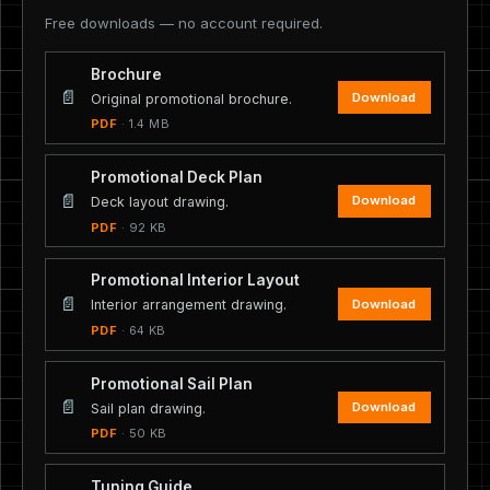
Free downloads — no account required.
Brochure
📄
Download
Original promotional brochure.
PDF
· 1.4 MB
Promotional Deck Plan
📄
Download
Deck layout drawing.
PDF
· 92 KB
Promotional Interior Layout
📄
Download
Interior arrangement drawing.
PDF
· 64 KB
Promotional Sail Plan
📄
Download
Sail plan drawing.
PDF
· 50 KB
Tuning Guide