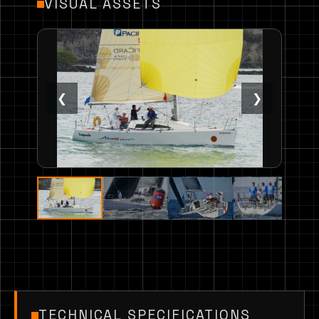
VISUAL ASSETS
❮
❯
TECHNICAL SPECIFICATIONS