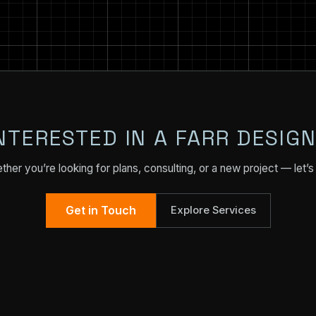
NTERESTED IN A FARR DESIG
her you’re looking for plans, consulting, or a new project — let’s 
Get in Touch
Explore Services