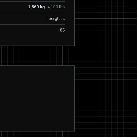
1,860 kg
4,100 lbs
Fiberglass
85