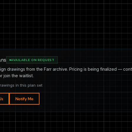
ans
AVAILABLE ON REQUEST
ign drawings from the Farr archive. Pricing is being finalized — cont
or join the waitlist.
rawings in this plan set
Us
Notify Me