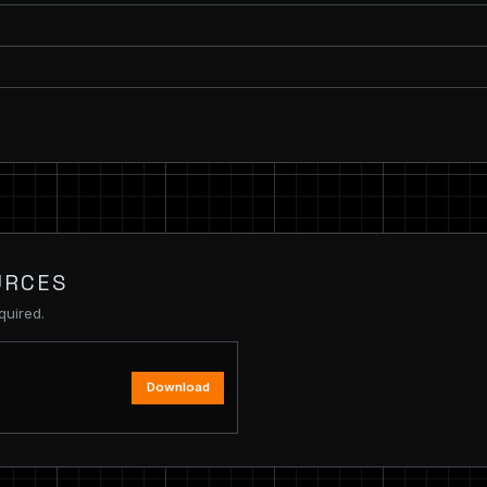
URCES
quired.
Download