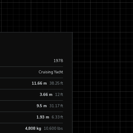
1978
Cruising Yacht
11.66 m
38.25 ft
3.66 m
12 ft
9.5 m
31.17 ft
1.93 m
6.33 ft
4,808 kg
10,600 lbs