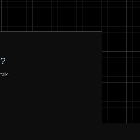
N?
talk.