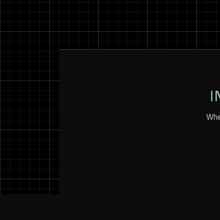
I
Whet