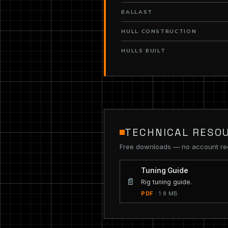
BALLAST
HULL CONSTRUCTION
HULLS BUILT
TECHNICAL RESO
Free downloads — no account re
Tuning Guide
📄
Rig tuning guide.
PDF
· 1.8 MB