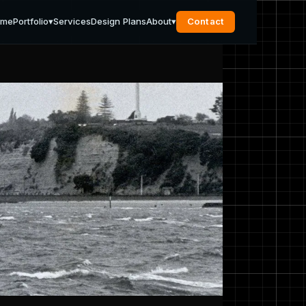
ome
Portfolio
▾
Services
Design Plans
About
▾
Contact