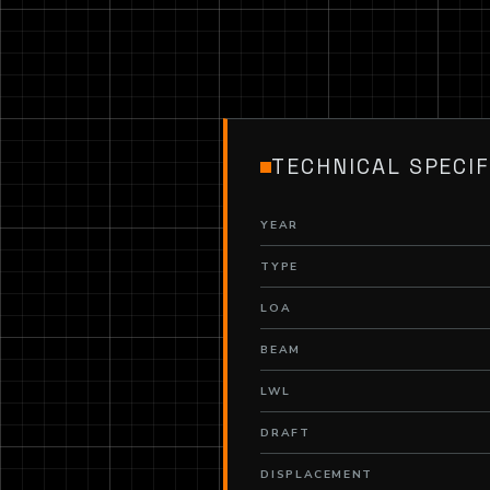
TECHNICAL SPECIF
YEAR
TYPE
LOA
BEAM
LWL
DRAFT
DISPLACEMENT