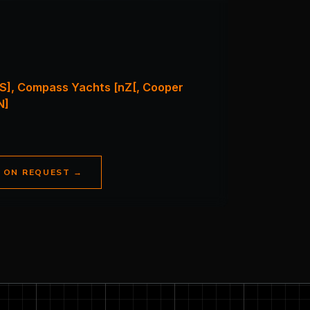
S], Compass Yachts [nZ[, Cooper
N]
E ON REQUEST
→