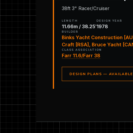
38ft 3" Racer/Cruiser
LENGTH
DESIGN YEAR
11.66m / 38.25′
1978
BUILDER
Binks Yacht Construction [AU
Craft [RSA], Bruce Yacht [CA
CLASS ASSOCIATION
Farr 11.6/Farr 38
DESIGN PLANS — AVAILABL