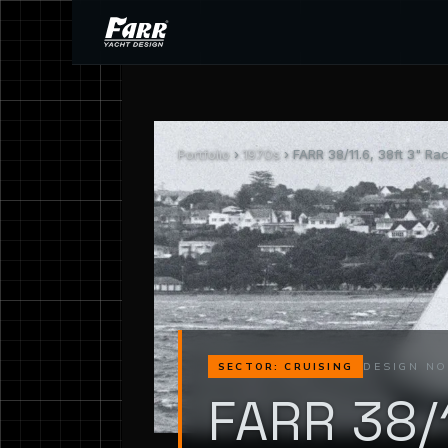
Portfolio
›
1970s
› FARR 38/11.6, 38ft 3" Ra
DESIGN NO
SECTOR: CRUISING
FARR 38/