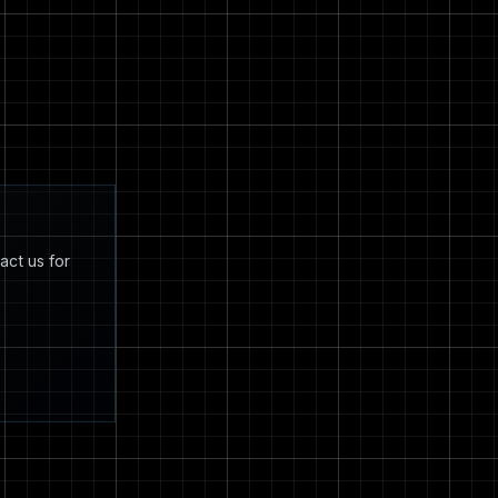
act us for