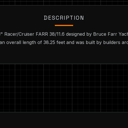
DESCRIPTION
 3" Racer/Cruiser FARR 38/11.6 designed by Bruce Farr Yac
an overall length of 38.25 feet and was built by builders ar