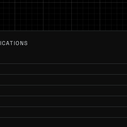
ICATIONS