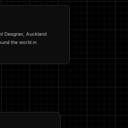
ht Designer, Auckland
ound the world in