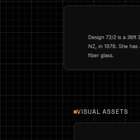
Design 72/2 is a 38ft
NZ, in 1978. She has 
fiber glass.
VISUAL ASSETS