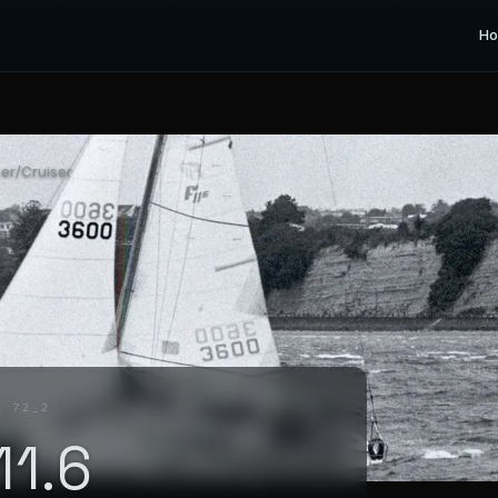
H
cer/Cruiser
. 72_2
11.6