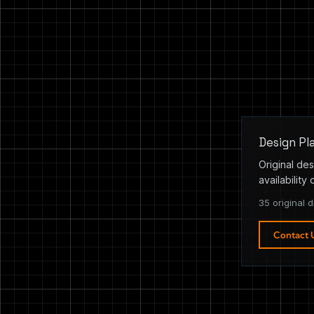
Design Pl
Original des
availability 
35 original d
Contact 