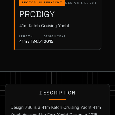
DESIGN NO. 786
SECTOR: SUPERYACHT
PRODIGY
41m Ketch Cruising Yacht
LENGTH
DESIGN YEAR
41m / 134.51′
2015
DESCRIPTION
Design 786 is a 41m Ketch Cruising Yacht 41m
Ketch designed by Farr Yacht Design in 2015.