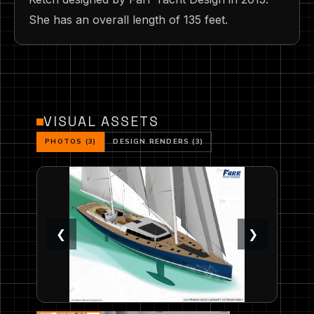
She has an overall length of 135 feet.
VISUAL ASSETS
PHOTOS (3)
DESIGN RENDERS (3)
❮
❯