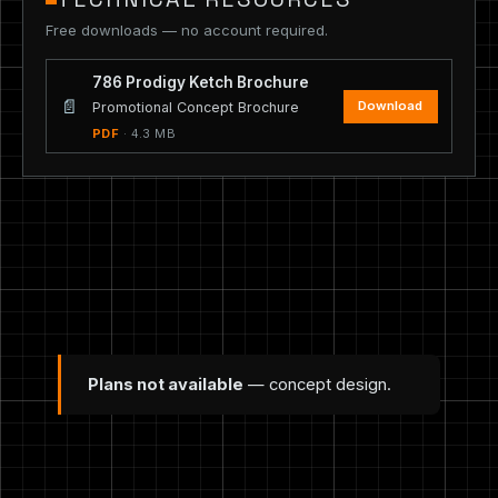
Free downloads — no account required.
786 Prodigy Ketch Brochure
📄
Download
Promotional Concept Brochure
PDF
· 4.3 MB
Plans not available
— concept design.