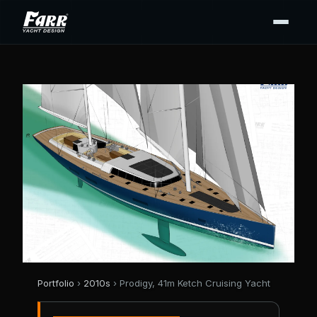
Portfolio
›
2010s
› Prodigy, 41m Ketch Cruising Yacht