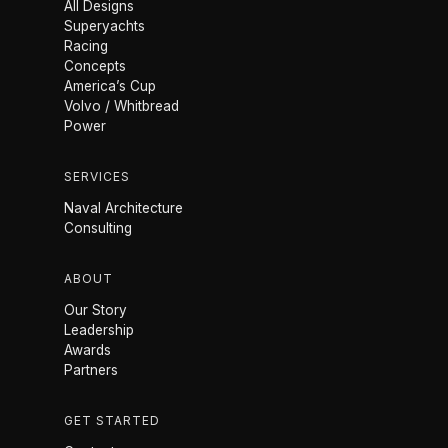
All Designs
Superyachts
Racing
Concepts
America’s Cup
Volvo / Whitbread
Power
SERVICES
Naval Architecture
Consulting
ABOUT
Our Story
Leadership
Awards
Partners
GET STARTED