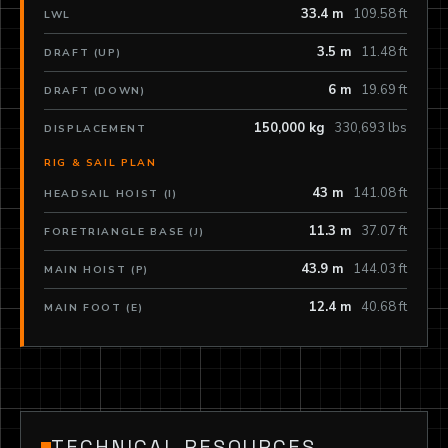
33.4 m
109.58 ft
LWL
3.5 m
11.48 ft
DRAFT (UP)
6 m
19.69 ft
DRAFT (DOWN)
150,000 kg
330,693 lbs
DISPLACEMENT
RIG & SAIL PLAN
43 m
141.08 ft
HEADSAIL HOIST (I)
11.3 m
37.07 ft
FORETRIANGLE BASE (J)
43.9 m
144.03 ft
MAIN HOIST (P)
12.4 m
40.68 ft
MAIN FOOT (E)
TECHNICAL RESOURCES