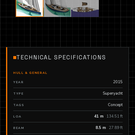
TECHNICAL SPECIFICATIONS
HULL & GENERAL
2015
YEAR
Superyacht
TYPE
Concept
TAGS
41 m
134.51 ft
LOA
8.5 m
27.89 ft
BEAM