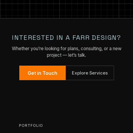
INTERESTED IN A FARR DESIGN?
Whether you’re looking for plans, consulting, or a new
project — let’s talk.
Get in Touch
Explore Services
PORTFOLIO